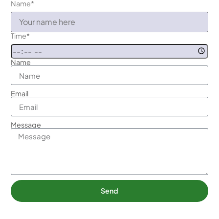
Name
*
Time
*
Name
Email
Message
Send