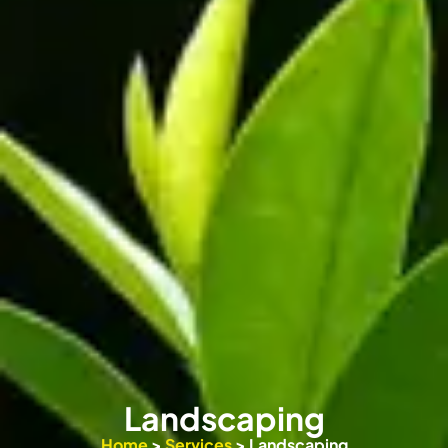
Landscaping
Home
>
Services
> Landscaping