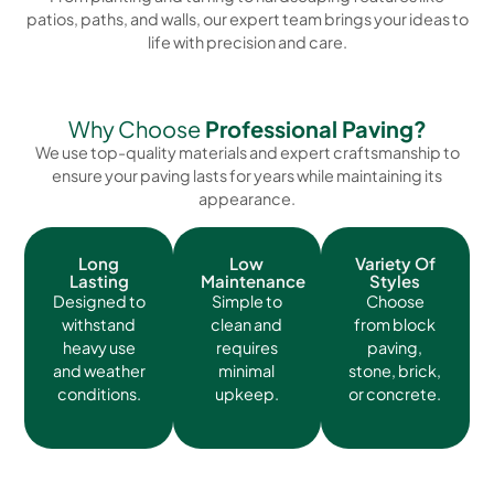
patios, paths, and walls, our expert team brings your ideas to
life with precision and care.
Why Choose
Professional Paving?
We use top-quality materials and expert craftsmanship to
ensure your paving lasts for years while maintaining its
appearance.
Long
Low
Variety Of
Lasting
Maintenance
Styles
Designed to
Simple to
Choose
withstand
clean and
from block
heavy use
requires
paving,
and weather
minimal
stone, brick,
conditions.
upkeep.
or concrete.