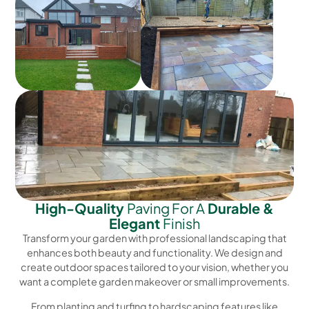
High-Quality
Paving For A
Durable &
Elegant
Finish
Transform your garden with professional landscaping that
enhances both beauty and functionality. We design and
create outdoor spaces tailored to your vision, whether you
want a complete garden makeover or small improvements.
From planting and turfing to hardscaping features like