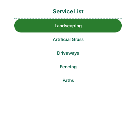
Service List
Landscaping
Artificial Grass
Driveways
Fencing
Paths
Patios
Turfing
Walls